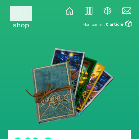
shop
Mon panier :
0
article
univers
studio
éditions