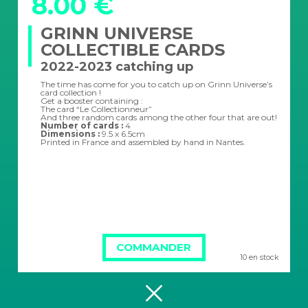
8.00 €
GRINN UNIVERSE
COLLECTIBLE CARDS
2022-2023 catching up
The time has come for you to catch up on Grinn Universe’s
card collection !
Get a booster containing :
The card “Le Collectionneur”
And three random cards among the other four that are out!
Number of cards :
4
Dimensions :
9.5 x 6.5cm
Printed in France and assembled by hand in Nantes.
COMMANDER
10 en stock